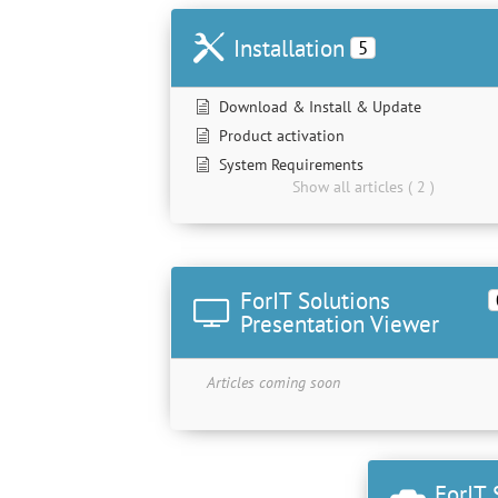
Installation
5
Download & Install & Update
Product activation
System Requirements
Show all articles ( 2 )
ForIT Solutions
Presentation Viewer
Articles coming soon
ForIT 