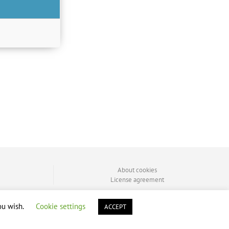
About cookies
License agreement
ou wish.
Cookie settings
ACCEPT