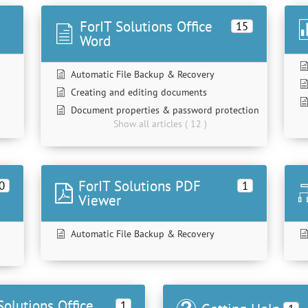
ForIT Solutions Office
15
Word
Automatic File Backup & Recovery
Creating and editing documents
Document properties & password protection
Show all articles ( 12 )
ForIT Solutions PDF
0
1
Viewer
Automatic File Backup & Recovery
Solutions Office
1