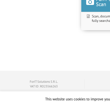
Scan
Scan, docum
fully searc
ForIT Solutions S.R.L.
VAT ID: RO23566263
This website uses cookies to improve your