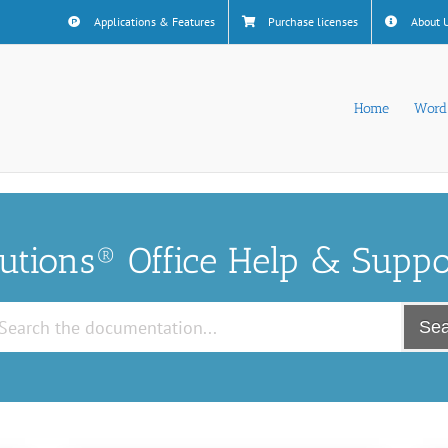
Applications & Features
Purchase licenses
About 
Home
Word
lutions® Office Help & Suppo
Sea