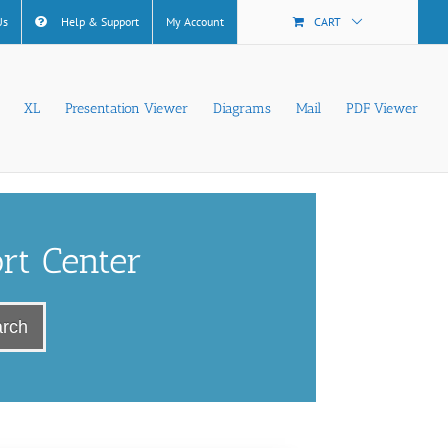
Us
Help & Support
My Account
CART
XL
Presentation Viewer
Diagrams
Mail
PDF Viewer
rt Center
rch