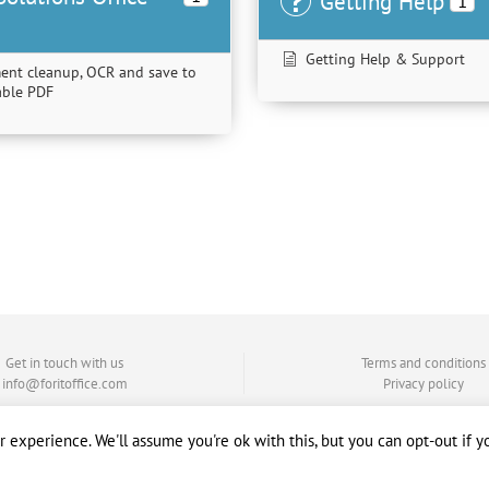
Getting Help
1
Getting Help & Support
ent cleanup, OCR and save to
hable PDF
Get in touch with us
Terms and conditions
info@foritoffice.com
Privacy policy
 experience. We'll assume you're ok with this, but you can opt-out if y
Copyright © 2008 - 2020, by ForIT Solutions®. All rights reserved.