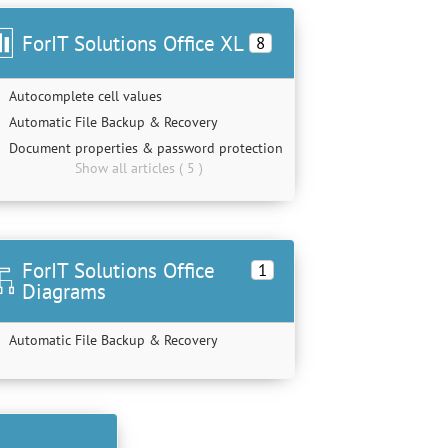
ForIT Solutions Office XL
8
Autocomplete cell values
Automatic File Backup & Recovery
Document properties & password protection
Show all articles ( 5 )
ForIT Solutions Office
1
Diagrams
Automatic File Backup & Recovery