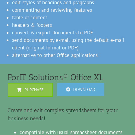
edit styles of headings and pragraphs
commenting and reviewing features
table of content
headers & footers
convert & export documents to PDF
send documents by e-mail using the default e-mail
client (original format or PDF)
alternative to other Office applications
ForIT Solutions® Office XL
DOWNLOAD
PURCHASE
Create and edit complex spreadsheets for your
business needs!
compatible with usual spreadsheet documents