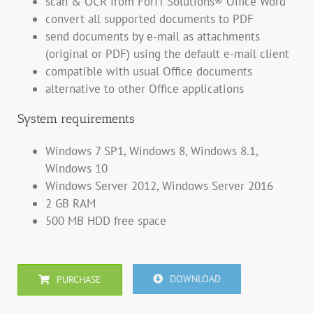
scan & OCR from ForIT Solutions® Office Word
convert all supported documents to PDF
send documents by e-mail as attachments
(original or PDF) using the default e-mail client
compatible with usual Office documents
alternative to other Office applications
System requirements
Windows 7 SP1, Windows 8, Windows 8.1,
Windows 10
Windows Server 2012, Windows Server 2016
2 GB RAM
500 MB HDD free space
DOWNLOAD
PURCHASE