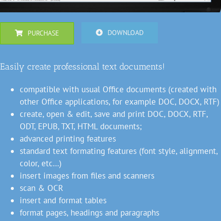
DOWNLOAD
PURCHASE
Easily create professional text documents!
compatible with usual Office documents (created with
other Office applications, for example DOC, DOCX, RTF)
create, open & edit, save and print DOC, DOCX, RTF,
ODT, EPUB, TXT, HTML documents;
advanced printing features
standard text formating features (font style, alignment,
color, etc…)
insert images from files and scanners
scan & OCR
insert and format tables
format pages, headings and paragraphs