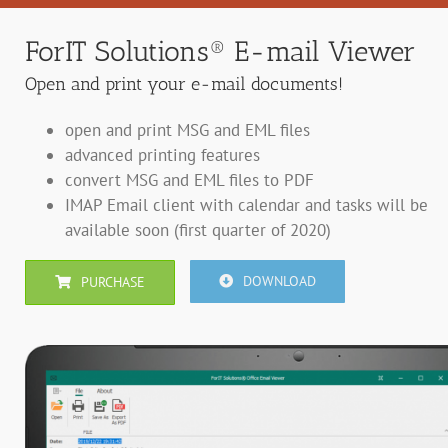
ForIT Solutions® E-mail Viewer
Open and print your e-mail documents!
open and print MSG and EML files
advanced printing features
convert MSG and EML files to PDF
IMAP Email client with calendar and tasks will be
available soon (first quarter of 2020)
DOWNLOAD
PURCHASE