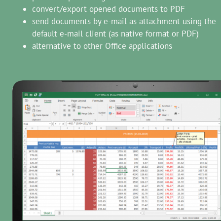
convert/export opened documents to PDF
send documents by e-mail as attachment using the
default e-mail client (as native format or PDF)
alternative to other Office applications