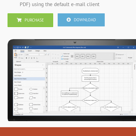
PDF) using the default e-mail client
DOWNLOAD
PURCHASE