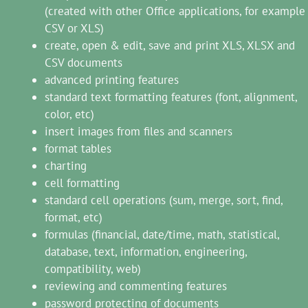
(created with other Office applications, for example
CSV or XLS)
create, open & edit, save and print XLS, XLSX and
CSV documents
advanced printing features
standard text formatting features (font, alignment,
color, etc)
insert images from files and scanners
format tables
charting
cell formatting
standard cell operations (sum, merge, sort, find,
format, etc)
formulas (financial, date/time, math, statistical,
database, text, information, engineering,
compatibility, web)
reviewing and commenting features
password protecting of documents