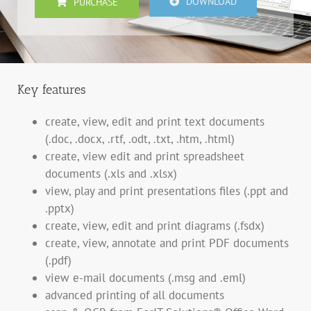
DOWNLOAD
PURCHASE
Key features
create, view, edit and print text documents
(.doc, .docx, .rtf, .odt, .txt, .htm, .html)
create, view edit and print spreadsheet
documents (.xls and .xlsx)
view, play and print presentations files (.ppt and
.pptx)
create, view, edit and print diagrams (.fsdx)
create, view, annotate and print PDF documents
(.pdf)
view e-mail documents (.msg and .eml)
advanced printing of all documents