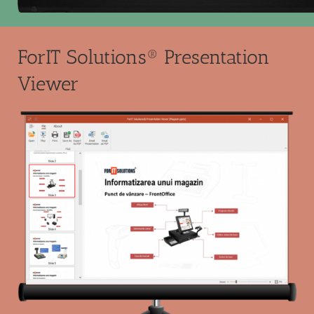
ForIT Solutions® Presentation
Viewer