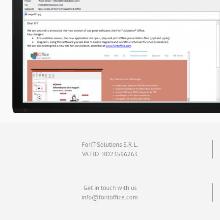
ForIT Solutions S.R.L.
VAT ID: RO23566263
Get in touch with us
info@foritoffice.com