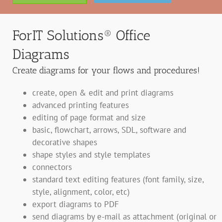
ForIT Solutions® Office
Diagrams
Create diagrams for your flows and procedures!
create, open & edit and print diagrams
advanced printing features
editing of page format and size
basic, flowchart, arrows, SDL, software and
decorative shapes
shape styles and style templates
connectors
standard text editing features (font family, size,
style, alignment, color, etc)
export diagrams to PDF
send diagrams by e-mail as attachment (original or