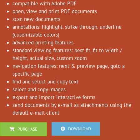
compatible with Adobe PDF
open, view and print PDF documents
scan new documents
annotations: highlight, strike through, underline
(cusomizable colors)
advanced printing features
standard viewing features: best fit, fit to width /
height, actual size, custom zoom
navigation features: next & preview page, goto a
specific page
find and select and copy text
select and copy images
export and import interactive forms
send documents by e-mail as attachments using the
default e-mail client
DOWNLOAD
PURCHASE