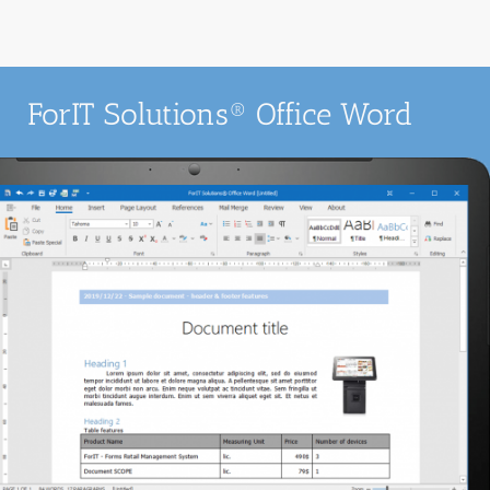
ForIT Solutions® Office Word