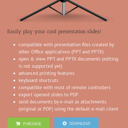
Easily play your cool presentation slides!
compatible with presentation files created by
other Office applications (PPT and PPTX)
open & view PPT and PPTX documents (editing
is not supported yet)
advanced printing features
keyboard shortcuts
compatible with most of remote controllers
export opened slides to PDF
send documents by e-mail as attachments
(original or PDF) using the default e-mail client
DOWNLOAD
PURCHASE