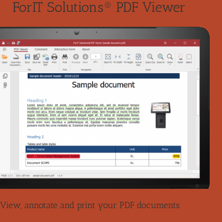
ForIT Solutions® PDF Viewer
View, annotate and print your PDF documents