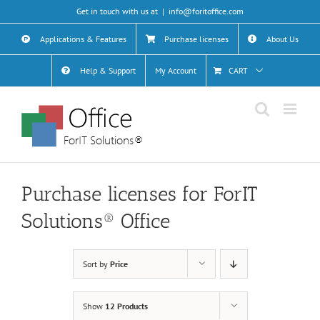
Skip
Get in touch with us at
|
info@foritoffice.com
to
content
Applications & Features
Purchase licenses
About Us
Help & Support
My Account
CART
Purchase licenses for ForIT
Solutions® Office
Sort by
Price
Show
12 Products