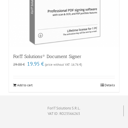
ForIT Solutions® Document Signer
Original
Current
19.95
€
29.00
€
(price without VAT:
16.76
€
)
price
price
was:
is:
29.00 €.
19.95 €.
Add to cart
Details
ForIT Solutions S.R.L.
VAT ID: RO23566263