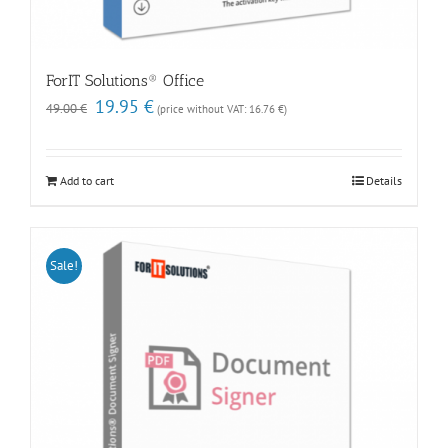
ForIT Solutions® Office
Original
Current
19.95
€
49.00
€
(price without VAT:
16.76
€
)
price
price
was:
is:
49.00 €.
19.95 €.
Add to cart
Details
Sale!