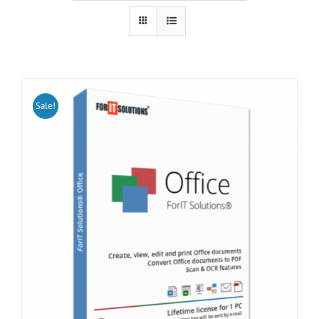
Sale!