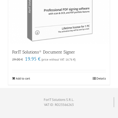
ForIT Solutions® Document Signer
Original
Current
19.95
€
29.00
€
(price without VAT:
16.76
€
)
price
price
was:
is:
29.00 €.
19.95 €.
Add to cart
Details
ForIT Solutions S.R.L.
VAT ID: RO23566263