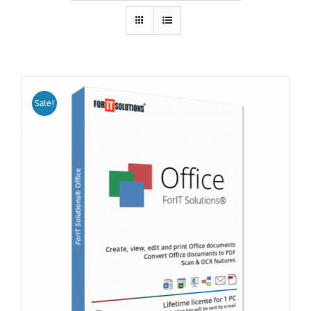
Sale!