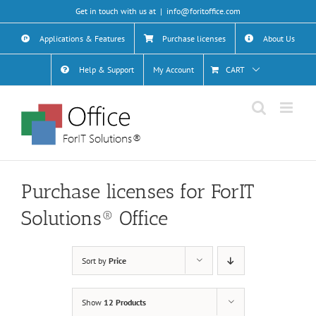
Skip
Get in touch with us at
|
info@foritoffice.com
to
content
Applications & Features
Purchase licenses
About Us
Help & Support
My Account
CART
Purchase licenses for ForIT
Solutions® Office
Sort by
Price
Show
12 Products