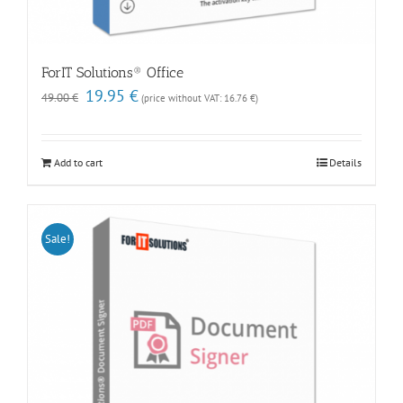
ForIT Solutions® Office
Original
Current
19.95
€
49.00
€
(price without VAT:
16.76
€
)
price
price
was:
is:
49.00 €.
19.95 €.
Add to cart
Details
Sale!