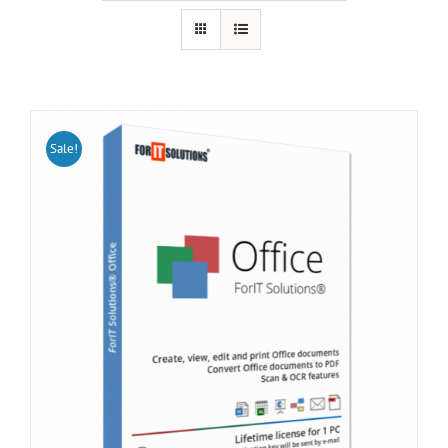
Sale!