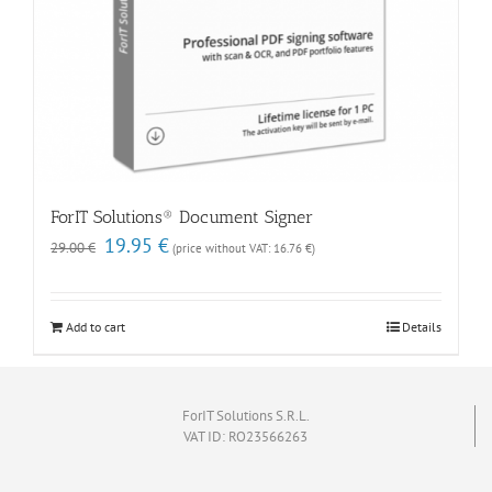
ForIT Solutions® Document Signer
Original
Current
19.95
€
29.00
€
(price without VAT:
16.76
€
)
price
price
was:
is:
29.00 €.
19.95 €.
Add to cart
Details
ForIT Solutions S.R.L.
VAT ID: RO23566263