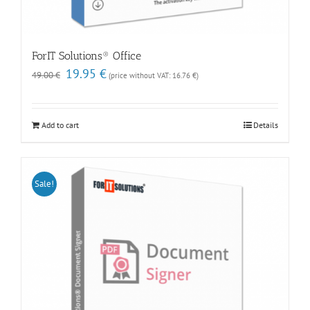
ForIT Solutions® Office
Original
Current
19.95
€
49.00
€
(price without VAT:
16.76
€
)
price
price
was:
is:
49.00 €.
19.95 €.
Add to cart
Details
Sale!