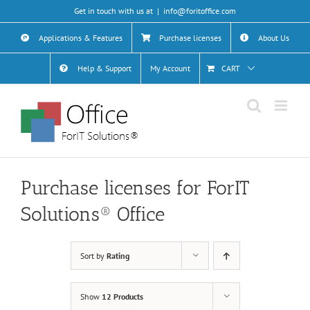
Skip
Get in touch with us at
|
info@foritoffice.com
to
content
Applications & Features
Purchase licenses
About Us
Help & Support
My Account
CART
Purchase licenses for ForIT
Solutions® Office
Sort by
Rating
Show
12 Products