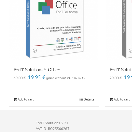
ForIT Solutions® Office
ForIT Solu
Original
Current
Origi
19.95
€
19
49.00
€
29.00
€
(price without VAT:
16.76
€
)
price
price
price
was:
is:
was:
49.00 €.
19.95 €.
29.00
Add to cart
Details
Add to cart
ForIT Solutions S.R.L.
VAT ID: RO23566263