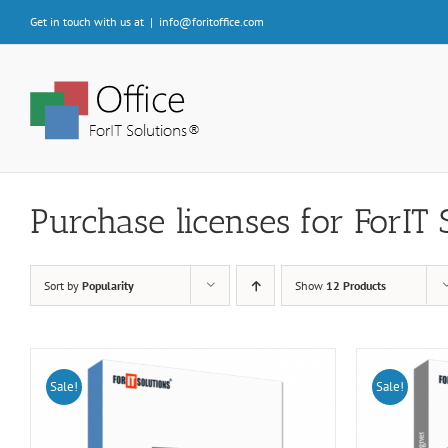
Skip
Get in touch with us at
|
info@foritoffice.com
to
content
Purchase licenses for ForIT 
Sort by
Popularity
Show
12 Products
Sale!
Sale!