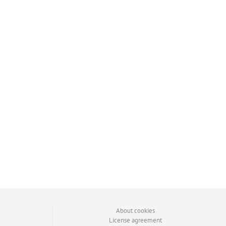
About cookies
License agreement