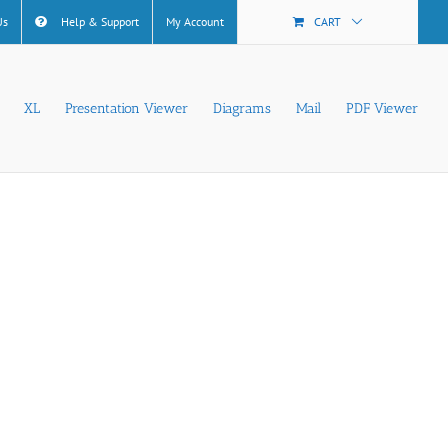
Us
Help & Support
My Account
CART
XL
Presentation Viewer
Diagrams
Mail
PDF Viewer