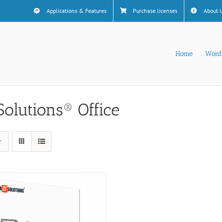
Applications & Features
Purchase licenses
About 
Home
Word
Solutions® Office