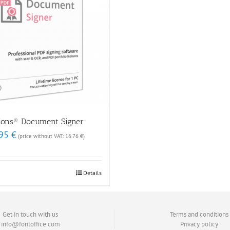
tions® Document Signer
nal
Current
.95
€
(price without VAT:
16.76
€
)
price
is:
 €.
19.95 €.
Details
Get in touch with us
Terms and conditions
info@foritoffice.com
Privacy policy