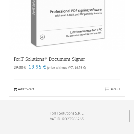
ForIT Solutions® Document Signer
Original
Current
19.95
€
29.00
€
(price without VAT:
16.76
€
)
price
price
was:
is:
29.00 €.
19.95 €.
Add to cart
Details
ForIT Solutions S.R.L.
VAT ID: RO23566263