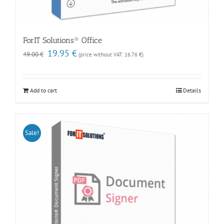
ForIT Solutions® Office
Original
Current
19.95
€
49.00
€
(price without VAT:
16.76
€
)
price
price
was:
is:
49.00 €.
19.95 €.
Add to cart
Details
Sale!