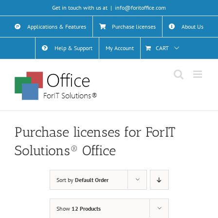
Skip
Get in touch with us at
|
info@foritoffice.com
to
content
Applications & Features
Purchase licenses
About Us
Help & Support
My Account
CART
Purchase licenses for ForIT
Solutions® Office
Sort by
Default Order
Show
12 Products