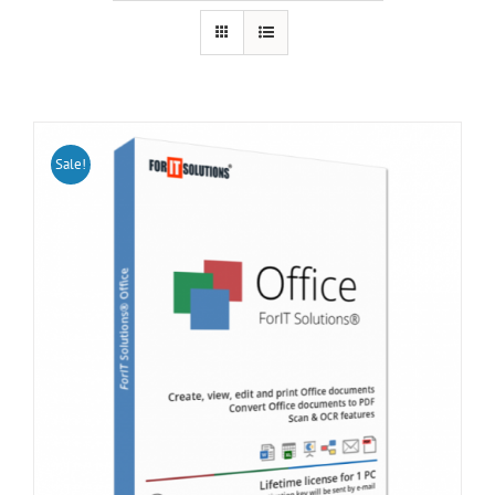
Sale!